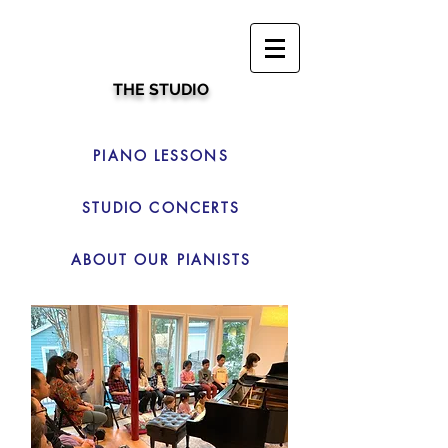
THE STUDIO
PIANO LESSONS
STUDIO CONCERTS
ABOUT OUR PIANISTS