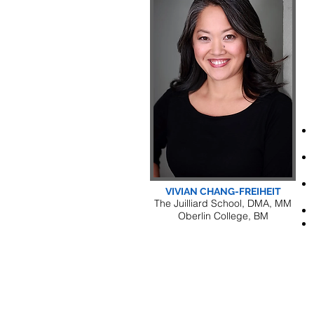
VIVIAN CHANG-FREIHEIT
The Juilliard School, DMA, MM
Oberlin College, BM