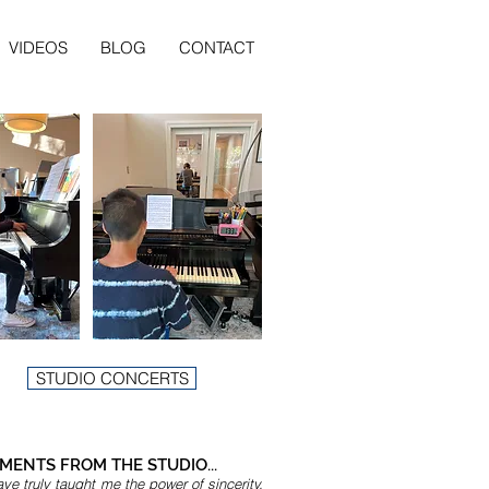
VIDEOS
BLOG
CONTACT
STUDIO CONCERTS
ENTS FROM THE STUDIO...
ve truly taught me the power of sincerity,