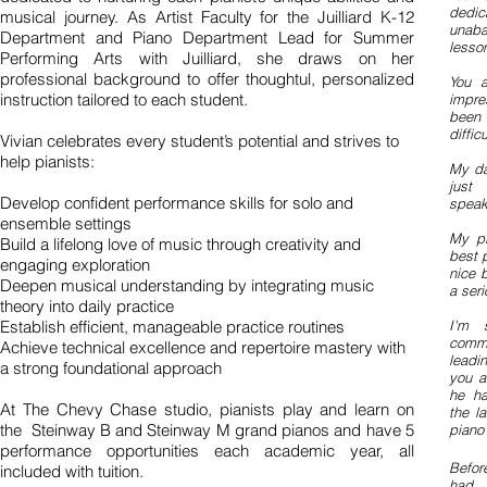
dedi
musical journey. As Artist Faculty for the Juilliard K-12
unaba
Department and Piano Department Lead for Summer
lesson
Performing Arts with Juilliard, she draws on her
professional background to offer thoughtul, personalized
You a
instruction tailored to each student.
impre
been 
diffic
Vivian celebrates every student’s potential and strives to
help pianists:
My da
just 
Develop confident performance skills for solo and
speak
ensemble settings
My pi
Build a lifelong love of music through creativity and
best 
engaging exploration
nice 
Deepen musical understanding by integrating music
a seri
theory into daily practice
Establish efficient, manageable practice routines
I'm 
comme
Achieve technical excellence and repertoire mastery with
leadi
a strong foundational approach
you a
he ha
At The Chevy Chase studio, pianists play and learn on
the l
the Steinway B and Steinway M grand pianos and have 5
piano
performance opportunities each academic year, all
Befor
included with tuition.
had 