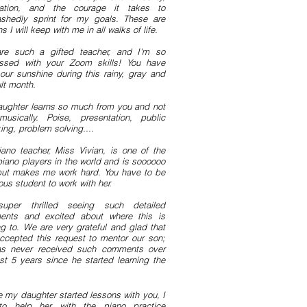
cation, and the courage it takes to
shedly sprint for my goals. These are
s I will keep with me in all walks of life.
re such a gifted teacher, and I'm so
ssed with your Zoom skills! You have
our sunshine during this rainy, gray and
ult month.
ughter learns so much from you and not
musically. Poise, presentation, public
ing, problem solving....
ano teacher, Miss
Vivian, is one of the
piano players in the world and is soooooo
but makes me work hard. You have to be
ous student to work with her.
super thrilled seeing such detailed
nts and excited about where this is
ng to. We are very grateful and glad that
ccepted this request to mentor our son;
s never received such comments over
ast 5 years since he started learning the
e my daughter started lessons with you, I
to help her with the piano practice