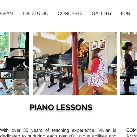
VIVIAN
THE STUDIO
CONCERTS
GALLERY
FUN
PIANO LESSONS
With over 35 years of teaching experience, Vivian is
COMM
dedicated to nurturing each pianist’s unique abilities and
You ha