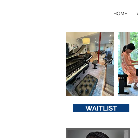
HOME
WAITLIST