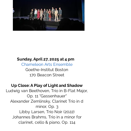
Sunday, April 27, 2025 at 4 pm
Chameleon Arts Ensemble
Goethe-Institut Boston
170 Beacon Street
Up Close: A Play of Light and Shadow
Ludwig van Beethoven, Trio in B-Flat Major,
Op. 11 "Gassenhauer"
Alexander Zemlinsky, Clarinet Trio in d
minor, Op. 3
Libby Larsen, Trio Noir (2022)
Johannes Brahms, Trio in a minor for
clarinet, cello & piano, Op. 114