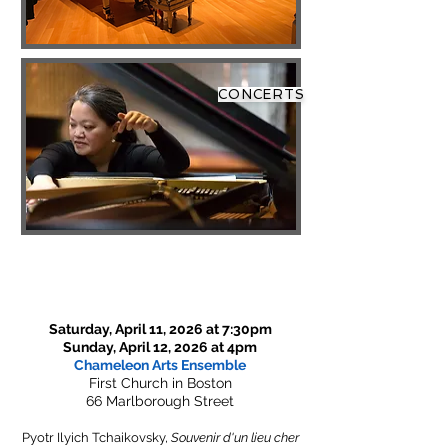
CONCERTS
Saturday, April 11, 2026 at 7:30pm
Sunday, April 12, 2026 at 4pm
Chameleon Arts Ensemble
First Church in Boston
66 Marlborough Street
Pyotr Ilyich Tchaikovsky,
Souvenir d'un lieu cher