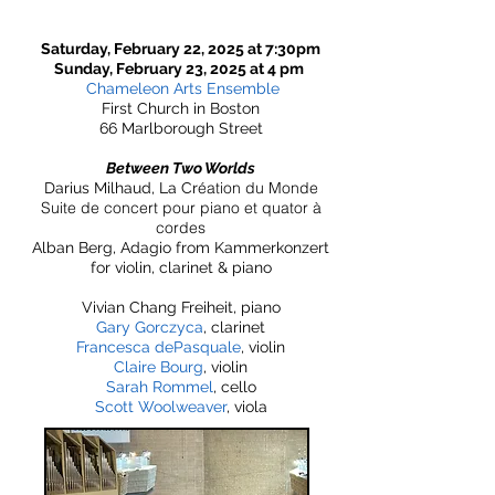
Saturday, February 22, 2025 at 7:30pm
Sunday, February 23, 2025 at 4 pm
Chameleon Arts Ensemble
First Church in Boston
66 Marlborough Street
Between Two Worlds
éation du Monde
Darius Milhaud, La Cr
Suite de concert pour piano et quator à
cordes
Alban Berg, Adagio from Kammerkonzert
for violin, clarinet & piano​
Vivian Chang Freiheit, piano
Gary Gorczyca
, clarinet
Francesca dePasquale
, violin
Claire Bourg
, violin
Sarah Rommel
, cello
Scott Woolweaver
, viola