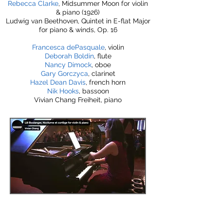
Rebecca Clarke
, Midsummer Moon for violin
& piano (1926)
Ludwig van Beethoven, Quintet in E-flat Major
for piano & winds, Op. 16
Francesca dePasquale
, violin
Deborah Boldin
, flute
Nancy Dimock
, oboe
Gary Gorczyca
, clarinet
Hazel Dean Davis
, french horn
Nik Hooks
, bassoon
Vivian Chang Freiheit, piano