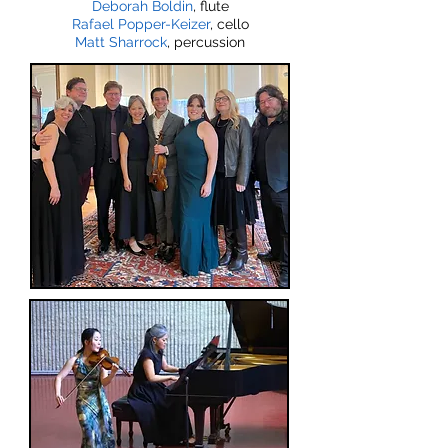
Deborah Boldin
, flute
Rafael Popper-Keizer
, cello
Matt Sharrock
, percussion