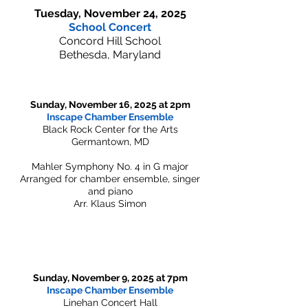
Tuesday, November 24, 2025
School Concert
Concord Hill School
Bethesda, Maryland
Sunday, November 16, 2025 at 2pm
Inscape Chamber Ensemble
Black Rock Center for the Arts
Germantown, MD
Mahler Symphony No. 4 in G major
Arranged for chamber ensemble, singer
and piano
Arr. Klaus Simon
Sunday, November 9, 2025 at 7pm
Inscape Chamber Ensemble
Linehan Concert Hall