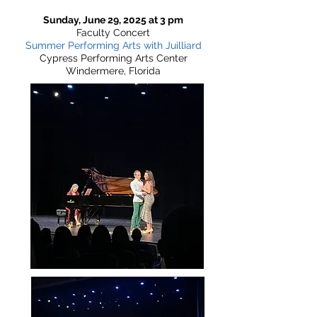
Sunday, June 29, 2025 at 3 pm
Faculty Concert
Summer Performing Arts with Juilliard
Cypress Performing Arts Center
Windermere, Florida