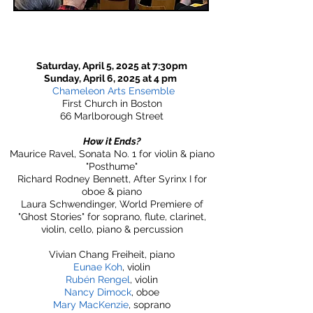
Saturday, April 5, 2025 at 7:30pm
Sunday, April 6, 2025 at 4 pm
Chameleon Arts Ensemble
First Church in Boston
66 Marlborough Street
How it Ends?
Maurice Ravel, Sonata No. 1 for violin & piano
"Posthume"
Richard Rodney Bennett, After Syrinx I for
oboe & piano
Laura Schwendinger, World Premiere of
"Ghost Stories" for soprano, flute, clarinet,
violin, cello, piano & percussion
Vivian Chang Freiheit, piano
Eunae Koh
, violin
Rubén Rengel
, violin
Nancy Dimock
, oboe
Mary MacKenzie
, soprano