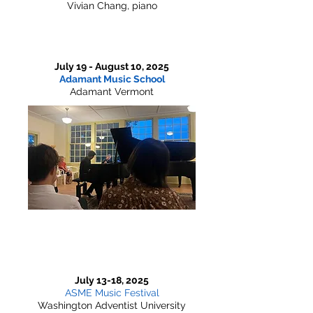
Vivian Chang, piano
July 19 - August 10, 2025
Adamant Music School
Adamant Vermont
July 13-18, 2025
ASME Music Festival
Washington Adventist University