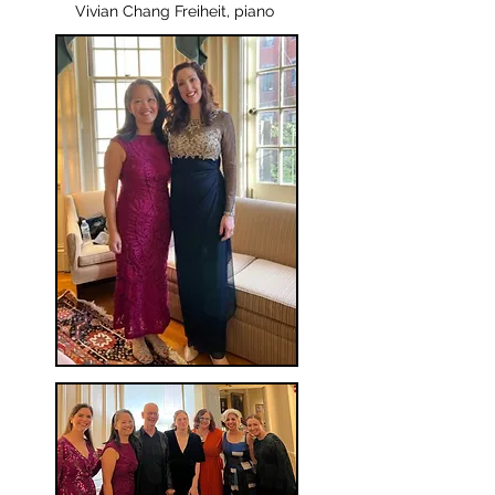
Vivian Chang Freiheit, piano