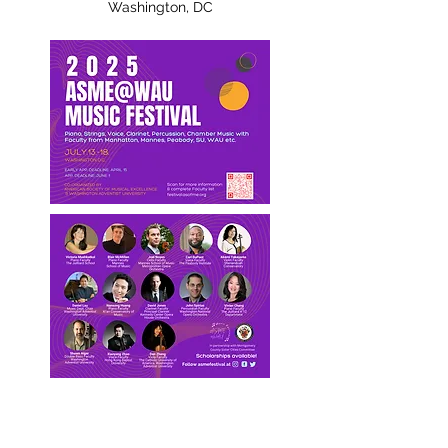
Washington, DC