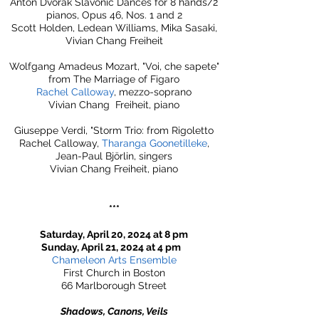
Anton Dvořák Slavonic Dances for 8 hands/2
pianos, Opus 46, Nos. 1 and 2
Scott Holden, Ledean Williams, Mika Sasaki,
Vivian Chang Freiheit
Wolfgang Amadeus Mozart, "Voi, che sapete"
from The Marriage of Figaro
Rachel Calloway
, mezzo-soprano
Vivian Chang Freiheit, piano
Giuseppe Verdi, "Storm Trio: from Rigoletto
Rachel Calloway,
Tharanga Goonetilleke
,
Jean-Paul Björlin, singers
Vivian Chang Freiheit, piano​
***
Saturday, April 20, 2024 at 8 pm
Sunday, April 21, 2024 at 4 pm
Chameleon Arts Ensemble
First Church in Boston
66 Marlborough Street
Shadows, Canons, Veils