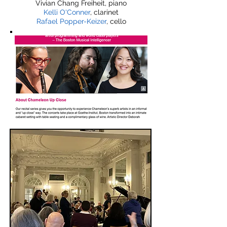
Vivian Chang Freiheit, piano
Kelli O'Conner
, clarinet
Rafael Popper-Keizer
, cello