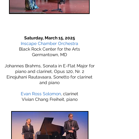
Saturday, March 15, 2025
Inscape Chamber Orchestra
Black Rock Center for the Arts
Germantown, MD
Johannes Brahms, Sonata in E-Flat Major for
piano and clarinet, Opus 120, Nr. 2
Einojuhani Rautavaara, Sonetto for clarinet
and piano
Evan Ross Solomon
, clarinet
Vivian Chang Freiheit, piano