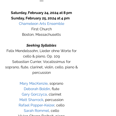
***
Saturday, February 24, 2024 at 8 pm
Sunday, February 25, 2024 at 4 pm
Chameleon Arts Ensemble
First Church
Boston, Massachusetts
Seeking Syllables
Felix Mendelssohn, Lieder ohne Worte for
cello & piano, Op. 109
Sebastian Currier, Vocalissimus for
soprano, flute, clarinet, violin, cello, piano &
percussion
Mary MacKenzie
, soprano
Deborah Boldin
, flute
Gary Gorczyca
, clarinet
Matt Sharrock
, percussion
Rafael Popper-Keizer
, cello
Sarah Rommel
, cello