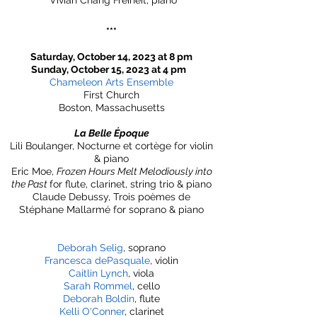
Vivian Chang Freiheit, piano
***
Saturday, October 14, 2023 at 8 pm
Sunday, October 15, 2023 at 4 pm
Chameleon Arts Ensemble
First Church
Boston, Massachusetts
La Belle Époque
Lili Boulanger, Nocturne et cortège for violin
& piano
Eric Moe,
Frozen Hours Melt Melodiously into
the Past
for flute, clarinet, string trio & piano
Claude Debussy, Trois poèmes de
Stéphane Mallarmé for soprano & piano
Deborah Selig
, soprano
Francesca dePasquale
, violin
Caitlin Lynch
, viola
Sarah Rommel
, cello
Deborah Boldin
, flute
Kelli O'Conner
, clarinet