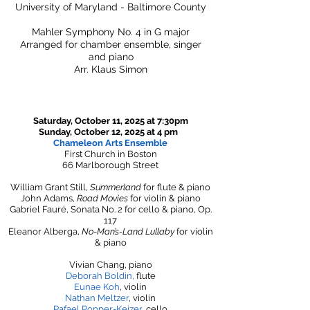
University of Maryland - Baltimore County
Mahler Symphony No. 4 in G major
Arranged for chamber ensemble, singer
and piano
Arr. Klaus Simon
Saturday, October 11, 2025 at 7:30pm
Sunday, October 12, 2025 at 4 pm
Chameleon Arts Ensemble
First Church in Boston
66 Marlborough Street
William Grant Still,
Summerland
for flute & piano
John Adams,
Road Movies
for violin & piano
Gabriel Fauré, Sonata No. 2 for cello & piano, Op.
117
Eleanor Alberga,
No-Man’s-Land Lullaby
for violin
& piano​​
Vivian Chang, piano
Deborah Boldin
,
flute
Eunae Koh
, violin
Nathan Meltzer
, violin
Rafael Popper-Keizer
, cello