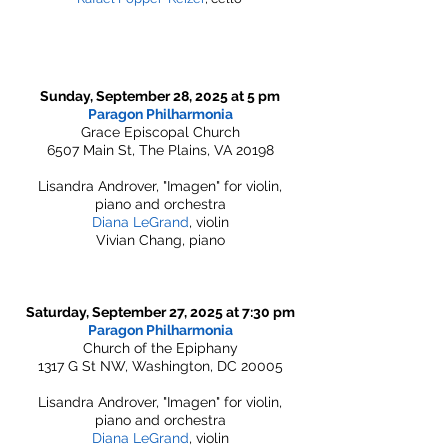
Sunday, September 28, 2025 at 5 pm
Paragon Philharmonia
Grace Episcopal Church
6507 Main St, The Plains, VA 20198
Lisandra Androver, "Imagen" for violin,
piano and orchestra
Diana LeGrand
, violin
Vivian Chang, piano
Saturday, September 27, 2025 at 7:30 pm
Paragon Philharmonia
Church of the Epiphany
1317 G St NW, Washington, DC 20005
Lisandra Androver, "Imagen" for violin,
piano and orchestra
Diana LeGrand
, violin