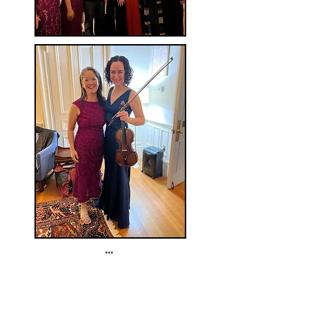
***
Sunday, June 25, 2023 at 3 pm
Summer Performing Arts with Juilliard
The Cypress Center for the Arts