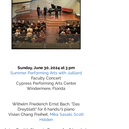
Sunday, June 30, 2024 at 3 pm
Summer Performing Arts with Juilliard
Faculty Concert
Cypress Performing Arts Center
Windermere, Florida
Wilhelm Friederich Ernst Bach, "Das
Dreyblatt" for 6 hands/1 piano
Vivian Chang Freiheit,
Mika Sasaki
,
Scott
Holden