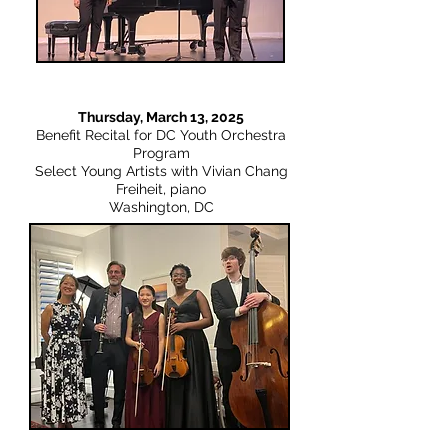
Thursday, March 13, 2025
Benefit Recital for DC Youth Orchestra
Program
Select Young Artists with Vivian Chang
Freiheit, piano
Washington, DC