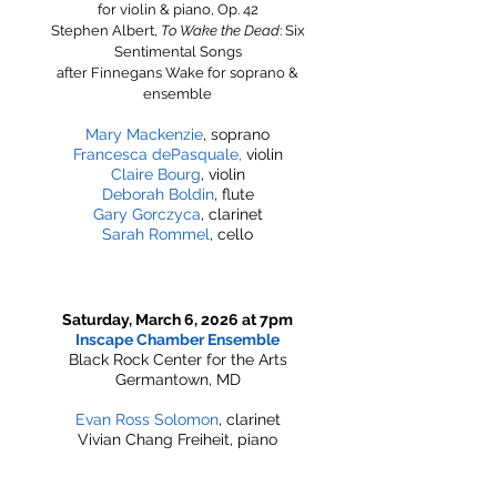
for violin & piano, Op. 42
​Stephen Albert,
To Wake the Dead
: Six
Sentimental Songs
after Finnegans Wake for soprano &
ensemble
Mary Mackenzie
, soprano
Francesca dePasquale,
violin
Claire Bourg
, violin
Deborah Boldin
, flute
Gary Gorczyca
, clarinet
Sarah Rommel
, cello
Saturday, March 6, 2026 at 7pm
Inscape Chamber Ensemble
Black Rock Center for the Arts
Germantown, MD
Evan Ross Solomon
, clarinet
Vivian Chang Freiheit, piano