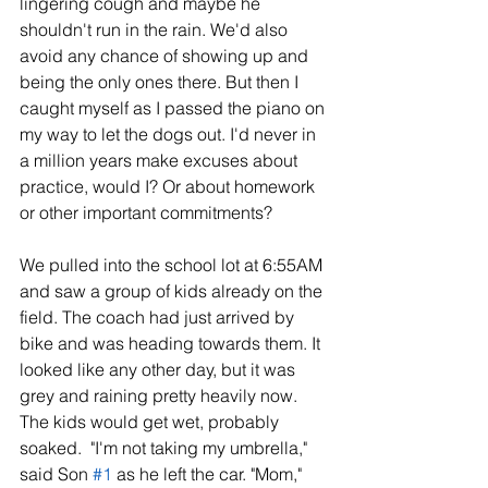
lingering cough and maybe he 
shouldn't run in the rain. We'd also 
avoid any chance of showing up and 
being the only ones there. But then I 
caught myself as I passed the piano on 
my way to let the dogs out. I'd never in 
a million years make excuses about 
practice, would I? Or about homework 
or other important commitments?
We pulled into the school lot at 6:55AM 
and saw a group of kids already on the 
field. The coach had just arrived by 
bike and was heading towards them. It 
looked like any other day, but it was 
grey and raining pretty heavily now. 
The kids would get wet, probably 
soaked.  "I'm not taking my umbrella," 
said Son 
#1
 as he left the car. "Mom," 