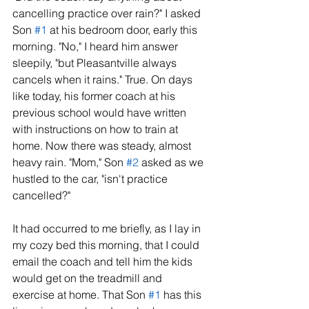
cancelling practice over rain?" I asked 
Son 
#1
 at his bedroom door, early this 
morning. "No," I heard him answer 
sleepily, "but Pleasantville always 
cancels when it rains." True. On days 
like today, his former coach at his 
previous school would have written 
with instructions on how to train at 
home. Now there was steady, almost 
heavy rain. "Mom," Son 
#2
 asked as we 
hustled to the car, "isn't practice 
cancelled?" 
It had occurred to me briefly, as I lay in 
my cozy bed this morning, that I could 
email the coach and tell him the kids 
would get on the treadmill and 
exercise at home. That Son 
#1
 has this 