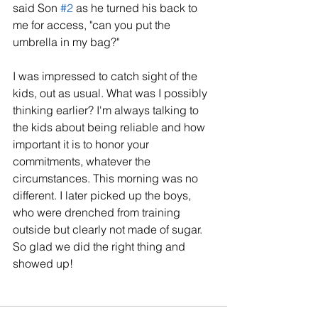
said Son 
#2
 as he turned his back to 
me for access, "can you put the 
umbrella in my bag?"
I was impressed to catch sight of the 
kids, out as usual. What was I possibly 
thinking earlier? I'm always talking to 
the kids about being reliable and how 
important it is to honor your 
commitments, whatever the 
circumstances. This morning was no 
different. I later picked up the boys, 
who were drenched from training 
outside but clearly not made of sugar. 
So glad we did the right thing and 
showed up!