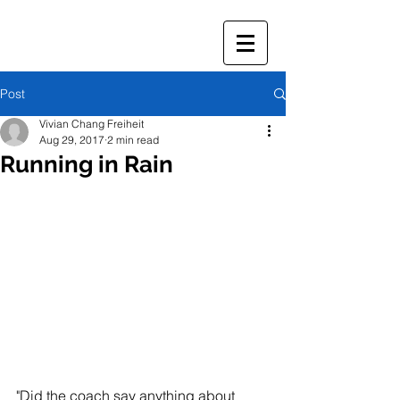
Post
Vivian Chang Freiheit
Aug 29, 2017
2 min read
Running in Rain
"Did the coach say anything about 