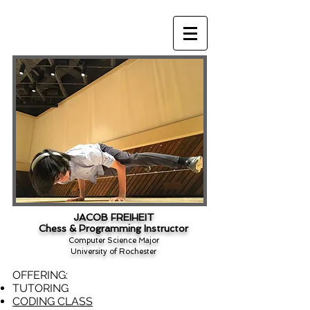
JACOB FREIHEIT
Chess & Programming Instructor
Computer Science Major
University of Rochester
OFFERING:
TUTORING
CODING CLASS