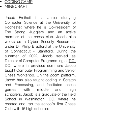
CODING CAMP
MINECRAFT
Jacob Freiheit is a Junior studying
Computer Science at the
University of
Rochester
, where he is Co-President of
The Strong Jugglers and an active
member of the chess club. Jacob also
works as a Cyber Security Researcher
under Dr. Philip Bradford at the University
of Connecticut - Stamford. During the
summer of 2022, Jacob served as
Director of Computer Programming at
TIC-
DC,
where in previous summers Jacob
taught Computer Programming and Senior
Chess Workshop
. On the Zoom platform,
Jacob has also taught coding in Scratch
and Processing, and facilitated chess
games with middle and high
schoolers.
Jacob is a graduate of the Field
School in Washington, DC, where he
created and ran the school's first Chess
Club with 15 high schoolers.