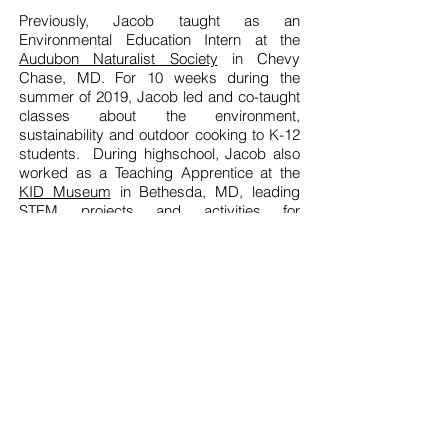
Previously, Jacob taught as an
Environmental Education Intern at the
Audubon Naturalist Society
in Chevy
Chase, MD. For 10 weeks during the
summer of 2019, Jacob
led and co-taught
classes about the environment,
sustainability and outdoor cooking to K-12
students. During highschool, Jacob also
worked as a Teaching Apprentice at the
KID Museum
in Bethesda, MD, leading
STEM projects and activities for
elementary and middle school aged kids.
In his free time, Jacob enjoys practicing
Capoeira
, juggling, playing volleyball, kite-
flying, and long-boarding.
COMMENTS FROM PARENTS AND
COLLEAGUES...
Jacob is amazing! My kids are learning so
much and having the best time!