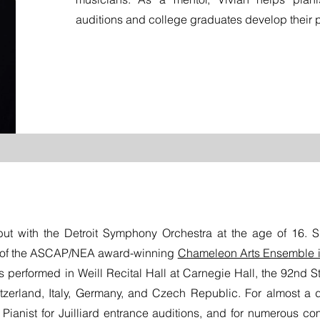
auditions and college graduates develop their p
ut with the Detroit Symphony Orchestra at the age of 16.
 of the ASCAP/NEA award-winning
Chameleon Arts Ensemble 
as performed in Weill Recital Hall at Carnegie Hall, the 92nd St
tzerland, Italy, Germany, and Czech Republic. For almost a 
al Pianist for Juilliard entrance auditions, and for numerous co