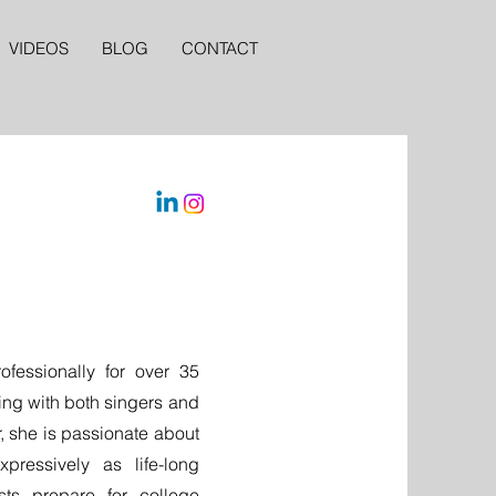
VIDEOS
BLOG
CONTACT
fessionally for over 35
ting with both singers and
, she is passionate about
pressively as life-long
sts prepare for college