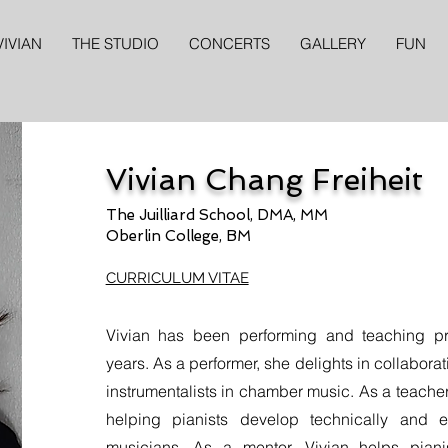
VIVIAN
THE STUDIO
CONCERTS
GALLERY
FUN
Vivian Chang Freiheit
The Juilliard School, DMA, MM
Oberlin College, BM
CURRICULUM VITAE
Vivian has been performing and teaching pro
years. As a performer, she delights in collabora
instrumentalists in chamber music. As a teacher
helping pianists develop technically and ex
musicians. As a mentor, Vivian helps piani