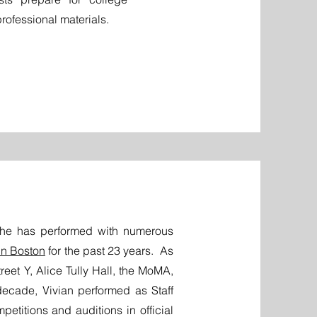
rofessional materials.
 She has performed with numerous
in Boston
for the past 23 years.
As
reet Y, Alice Tully Hall, the MoMA,
decade, Vivian performed as Staff
mpetitions and auditions in official