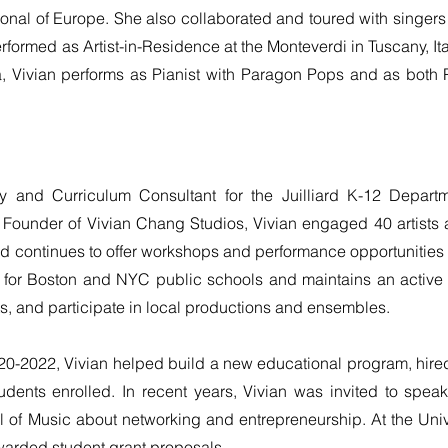
ational of Europe. She also collaborated and toured with singe
ormed as Artist-in-Residence at the Monteverdi in Tuscany, Ita
, Vivian performs as Pianist with Paragon Pops and as both Pi
lty and Curriculum Consultant for the Juilliard K-12 Depa
 Founder of Vivian Chang Studios, Vivian engaged 40 artists 
d continues to offer workshops and performance opportunities f
or Boston and NYC public schools and maintains an active p
ts, and participate in local productions and ensembles.
020-2022, Vivian helped build a new educational program, hire
dents enrolled. In recent years, Vivian was invited to spea
 of Music about networking and entrepreneurship. At the Unive
warded student grant proposals.