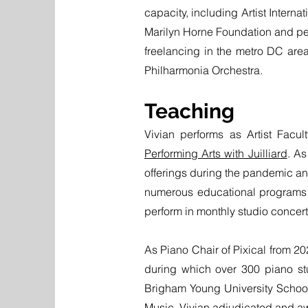
capacity, including Artist Intern
Marilyn Horne Foundation and perf
freelancing in the metro DC area
Philharmonia Orchestra.
Teaching
Vivian performs as Artist Facu
Performing Arts with Juilliard
. As
offerings during the pandemic an
numerous educational programs f
perform in monthly studio concer
As Piano Chair of Pixical from 2
during which over 300 piano stu
Brigham Young University School
Music, Vivian adjudicated and a