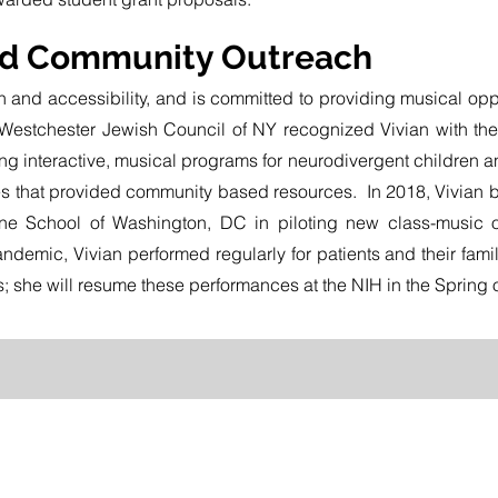
nd Community Outreach
n and accessibility, and is committed to providing musical oppo
 Westchester Jewish Council of NY recognized Vivian with the 
g interactive, musical programs for neurodivergent children and 
es that provided community based resources. In 2018, Vivian b
ne School of Washington, DC in piloting new class-music off
ndemic, Vivian performed regularly for patients and their fami
; she will resume these performances at the NIH in the Spring 