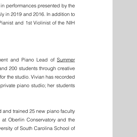
rs in performances presented by the
ly in 2019 and 2016. In addition to
anist and 1st Violinist of the NIH
rtment and Piano Lead of
Summer
and 200 students through creative
or the studio. Vivian has recorded
rivate piano studio; her students
d and trained 25 new piano faculty
k at Oberlin Conservatory and the
rsity of South Carolina School of