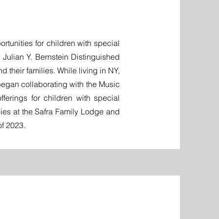
rtunities for children with special
Julian Y. Bernstein Distinguished
their families. While living in NY,
egan collaborating with the Music
erings for children with special
lies at the Safra Family Lodge and
of 2023.