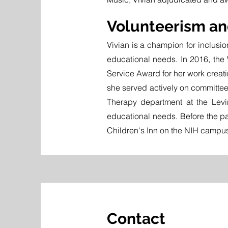
Volunteerism a
Vivian is a champion for inclusio
educational needs. In 2016, the
Service Award for her work creatin
she served actively on committe
Therapy department at the Levi
educational needs. Before the pa
Children's Inn on the NIH campus
Contact