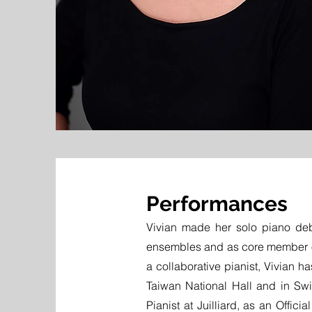
Performances
Vivian made her solo piano deb
ensembles and as core member
a collaborative pianist, Vivian h
Taiwan National Hall and in Swi
Pianist at Juilliard, as an Offici